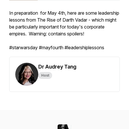
In preparation for May 4th, here are some leadership
lessons from The Rise of Darth Vadar - which might
be particularly important for today's corporate
empires. Warning: contains spoilers!
#starwarsday #mayfourth #leadershiplessons
Dr Audrey Tang
Host