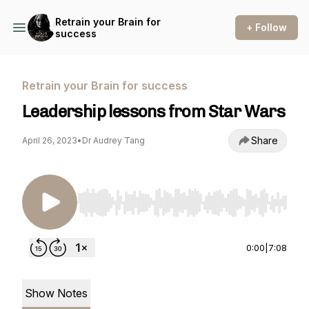
Retrain your Brain for
+ Follow
success
Retrain your Brain for success
Leadership lessons from Star Wars
Share
April 26, 2023
•
Dr Audrey Tang
Use Left/Right to seek, Home/End to jump to st
0:00
|
7:08
Show Notes