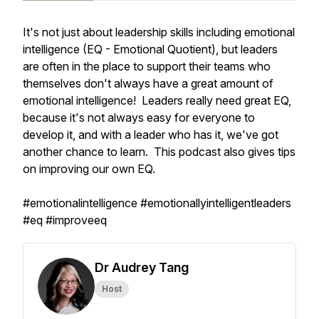
It's not just about leadership skills including emotional
intelligence (EQ - Emotional Quotient), but leaders
are often in the place to support their teams who
themselves don't always have a great amount of
emotional intelligence! Leaders really need great EQ,
because it's not always easy for everyone to
develop it, and with a leader who has it, we've got
another chance to learn. This podcast also gives tips
on improving our own EQ.
#emotionalintelligence #emotionallyintelligentleaders
#eq #improveeq
Dr Audrey Tang
Host