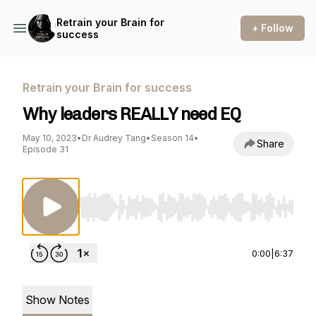
Retrain your Brain for
+ Follow
success
Retrain your Brain for success
Why leaders REALLY need EQ
May 10, 2023
•
Dr Audrey Tang
•
Season 14
•
Share
Episode 31
Use Left/Right to seek, Home/End to jump to st
0:00
|
6:37
Show Notes