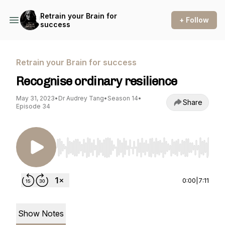
Retrain your Brain for
+ Follow
success
Retrain your Brain for success
Recognise ordinary resilience
May 31, 2023
•
Dr Audrey Tang
•
Season 14
•
Share
Episode 34
Use Left/Right to seek, Home/End to jump to st
0:00
|
7:11
Show Notes