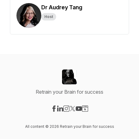
Dr Audrey Tang
Host
Retrain your Brain for success
Visit our Facebook page
Visit our LinkedIn page
Visit our Instagram page
Visit our X-com page
Visit our YouTube page
Visit our Website page
All content © 2026 Retrain your Brain for success