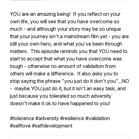
YOU are an amazing being! If you reflect on your
own life, you will see that you have overcome so
much - and although your story may be so unique
that your journey isn't a mainstream film yet - you are
still your own hero, and what you've been through
matters. This episode reminds you that YOU need to
start to accept that what you have overcome was
tough - otherwise no amount of validation from
others will make a difference. It also asks you to
stop saying the phrase "you just do it don't you"...NO
- maybe YOU just do it, but it isn't an easy task, and
just because you tolerated so much adversity
doesn't make it ok to have happened to you!
#tolerance #adversity #resilience #validation
#selflove #selfdevelopment