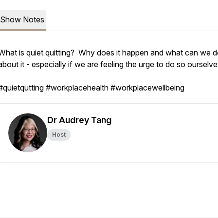
Show Notes
What is quiet quitting? Why does it happen and what can we 
about it - especially if we are feeling the urge to do so ourselve
#quietqutting #workplacehealth #workplacewellbeing
Dr Audrey Tang
Host