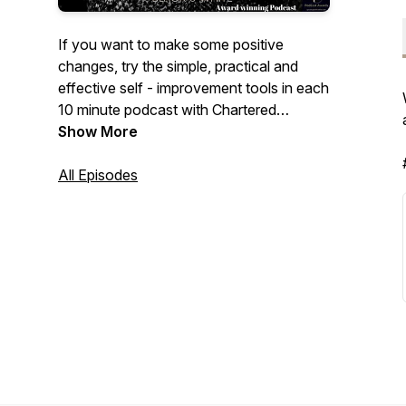
If you want to make some positive
changes, try the simple, practical and
effective self - improvement tools in each
10 minute podcast with Chartered
Psychologist Dr Audrey Tang.
Show More
Music Season 1-13 www.bensound.com
All Episodes
Music season 13 onwards: Simon
Gargrave