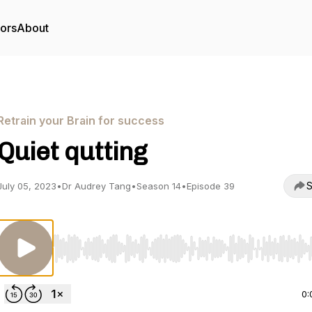
tors
About
Retrain your Brain for success
Quiet qutting
S
July 05, 2023
•
Dr Audrey Tang
•
Season 14
•
Episode 39
Use Left/Right to seek, Home/End to jump to start o
0: