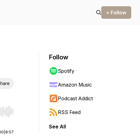
+ Follow
Follow
Spotify
hare
Amazon Music
Podcast Addict
RSS Feed
r end. Hold shift to jump forward or backward.
See All
00
|
8:57