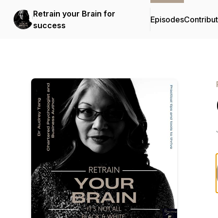
Retrain your Brain for
Episodes
Contribu
success