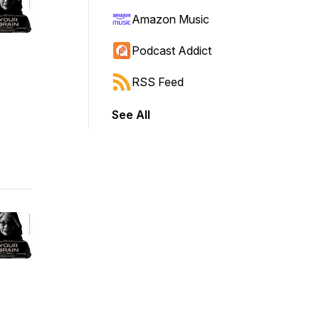
Amazon Music
Podcast Addict
RSS Feed
See All