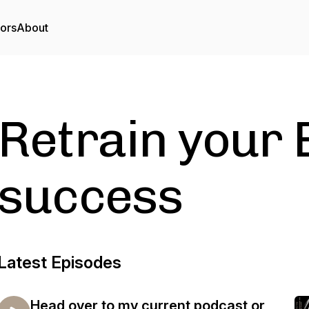
tors
About
Retrain your 
success
Latest Episodes
Head over to my current podcast or