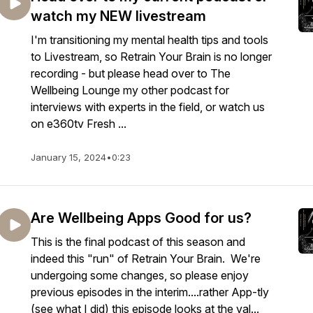
watch my NEW livestream
I'm transitioning my mental health tips and tools
to Livestream, so Retrain Your Brain is no longer
recording - but please head over to The
Wellbeing Lounge my other podcast for
interviews with experts in the field, or watch us
on e360tv Fresh ...
January 15, 2024
•
0:23
Are Wellbeing Apps Good for us?
This is the final podcast of this season and
indeed this "run" of Retrain Your Brain. We're
undergoing some changes, so please enjoy
previous episodes in the interim....rather App-tly
(see what I did) this episode looks at the val...