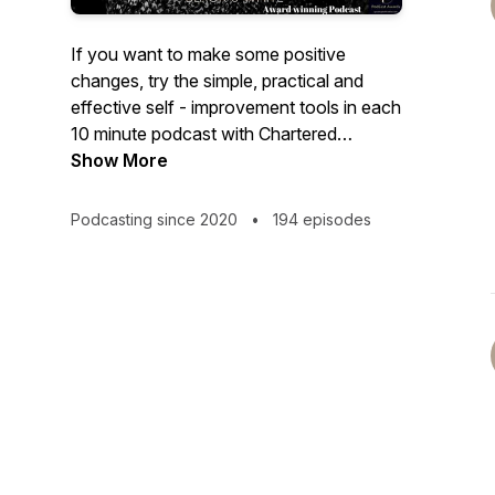
If you want to make some positive
changes, try the simple, practical and
effective self - improvement tools in each
10 minute podcast with Chartered
Psychologist Dr Audrey Tang.
Show More
Music Season 1-13 www.bensound.com
Podcasting since 2020
•
194 episodes
Music season 13 onwards: Simon
Gargrave