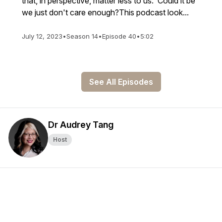
that, in perspective, matter less to us. Could it be
we just don't care enough?This podcast look...
July 12, 2023
•
Season 14
•
Episode 40
•
5:02
See All Episodes
Dr Audrey Tang
Host