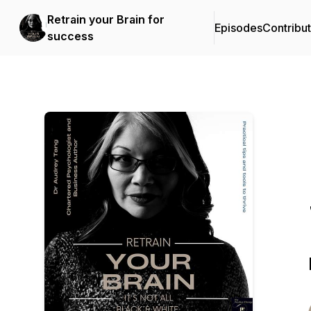
Retrain your Brain for
Episodes
Contribu
success