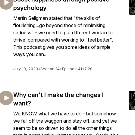
psychology
Martin Seligman stated that "the skills of
flourishing...go beyond those of minimising
sadness" - we need to put different work in to
thrive, compared with working to "feel better".
This podcast gives you some ideas of simple
ways you can...
July 19, 2023
•
Season 14
•
Episode 41
•
7:20
Why can't I make the changes I
want?
We KNOW what we have to do - but somehow
we fall off the waggon and stay off...and yet we
seem to be so driven to do all the other things