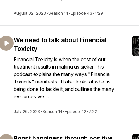
August 02, 2023
•
Season 14
•
Episode 43
•
4:29
We need to talk about Financial
Toxicity
Financial Toxicity is when the cost of our
treatment results in making us sicker.This
podcast explains the many ways "Financial
Toxicity" manifests. It also looks at what is
being done to tackle it, and outlines the many
resources we ...
July 26, 2023
•
Season 14
•
Episode 42
•
7:22
Boost happiness through positive