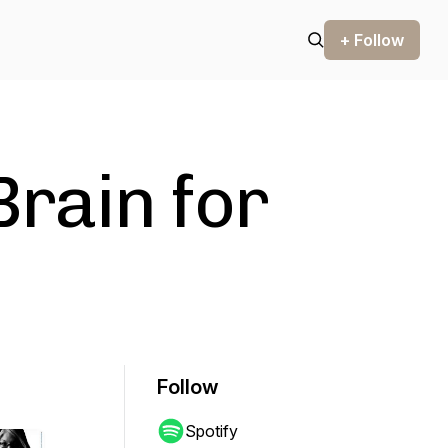
+ Follow
Brain for
Follow
Spotify